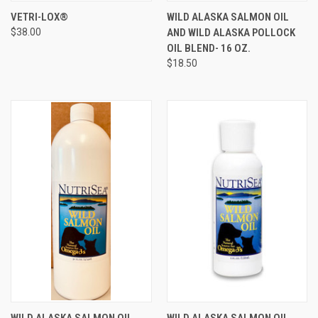
VETRI-LOX®
WILD ALASKA SALMON OIL
$38.00
AND WILD ALASKA POLLOCK
OIL BLEND- 16 OZ.
$18.50
WILD ALASKA SALMON OIL
WILD ALASKA SALMON OIL