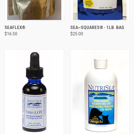
SEAFLEX®
SEA~SQUARES® - 1LB. BAG
$16.50
$25.00