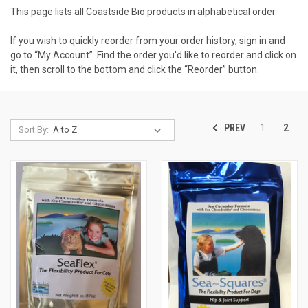
This page lists all Coastside Bio products in alphabetical order.
If you wish to quickly reorder from your order history, sign in and
go to “My Account”. Find the order you'd like to reorder and click on
it, then scroll to the bottom and click the “Reorder” button.
PREV
1
2
Sort By: