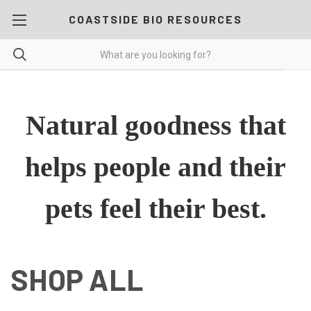
COASTSIDE BIO RESOURCES
Natural goodness that
helps people and their
pets feel their best.
SHOP ALL