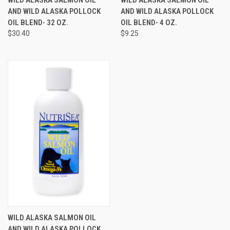
AND WILD ALASKA POLLOCK
AND WILD ALASKA POLLOCK
OIL BLEND- 32 OZ.
OIL BLEND- 4 OZ.
$30.40
$9.25
WILD ALASKA SALMON OIL
AND WILD ALASKA POLLOCK