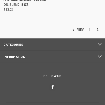
OIL BLEND- 8 OZ.
$13.25
PREV
1
2
CATEGORIES
INFORMATION
FOLLOW US