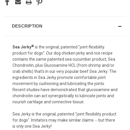
DESCRIPTION
®
Sea Jerky
is the original, patented "joint flexibility
product for dogs". Our dog chicken jerky and rice recipe
contains the same patented sea cucumber product, Sea
Chondroitin, plus Glucosamine HCL (from shrimp and/or
crab shells) that's in our very popular beef Sea Jerky. The
ingredients in Sea Jerky promote comfortable joint
movement by cushioning and lubricating the joints.
Recent studies have demonstrated that glucosamine and
chondroitin can act synergistically to lubricate joints and
nourish cartilage and connective tissue.
Sea Jerky is the original, patented "joint flexibility product
for dogs". Imitators may make similar claims -- but there
is only one Sea Jerky!