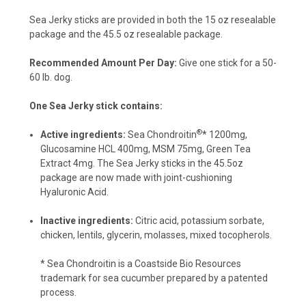
Sea Jerky sticks are provided in both the 15 oz resealable
package and the 45.5 oz resealable package.
Recommended Amount Per Day:
Give one stick for a 50-
60 lb. dog.
One Sea Jerky stick contains:
®
Active ingredients:
Sea Chondroitin
* 1200mg,
Glucosamine HCL 400mg, MSM 75mg, Green Tea
Extract 4mg. The Sea Jerky sticks in the 45.5oz
package are now made with joint-cushioning
Hyaluronic Acid.
Inactive ingredients:
Citric acid,
potassium sorbate,
chicken, lentils, glycerin, molasses, mixed tocopherols.
* Sea Chondroitin is a Coastside Bio Resources
trademark for sea cucumber prepared by a patented
process.