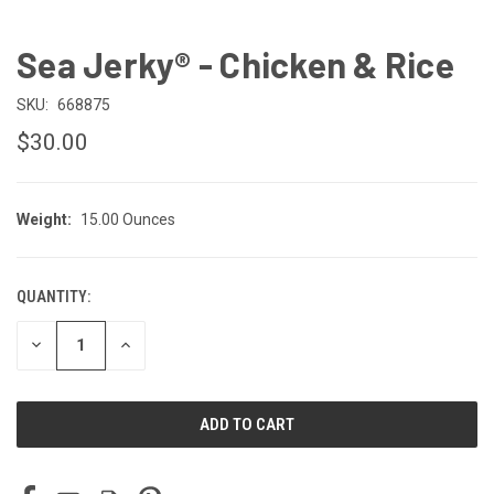
Sea Jerky® - Chicken & Rice
SKU:
668875
$30.00
Weight:
15.00 Ounces
QUANTITY:
CURRENT
STOCK:
DECREASE
INCREASE
QUANTITY
QUANTITY
OF
OF
UNDEFINED
UNDEFINED