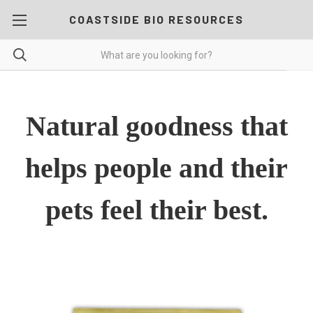
COASTSIDE BIO RESOURCES
Natural goodness that
helps people and their
pets feel their best.