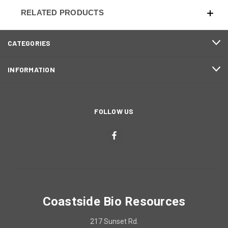
RELATED PRODUCTS
CATEGORIES
INFORMATION
FOLLOW US
Coastside Bio Resources
217 Sunset Rd.