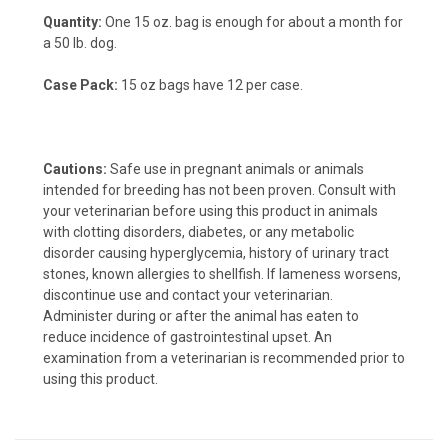
Quantity:
One 15 oz. bag is enough for about a month for
a 50 lb. dog.
Case Pack:
15 oz bags have 12 per case.
Cautions:
Safe use in pregnant animals or animals
intended for breeding has not been proven. Consult with
your veterinarian before using this product in animals
with clotting disorders, diabetes, or any metabolic
disorder causing hyperglycemia, history of urinary tract
stones, known allergies to shellfish. If lameness worsens,
discontinue use and contact your veterinarian.
Administer during or after the animal has eaten to
reduce incidence of gastrointestinal upset. An
examination from a veterinarian is recommended prior to
using this product.