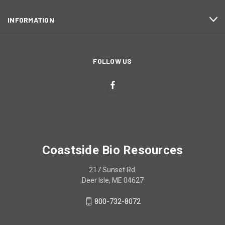
INFORMATION
FOLLOW US
Coastside Bio Resources
217 Sunset Rd.
Deer Isle, ME 04627
800-732-8072