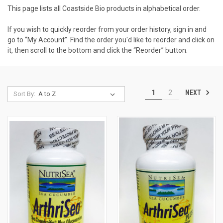
This page lists all Coastside Bio products in alphabetical order.
If you wish to quickly reorder from your order history, sign in and
go to “My Account”. Find the order you'd like to reorder and click on
it, then scroll to the bottom and click the “Reorder” button.
NEXT
1
2
Sort By: