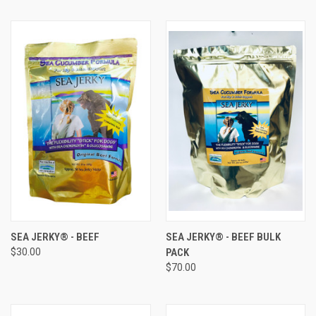
SEA JERKY® - BEEF
SEA JERKY® - BEEF BULK
$30.00
PACK
$70.00