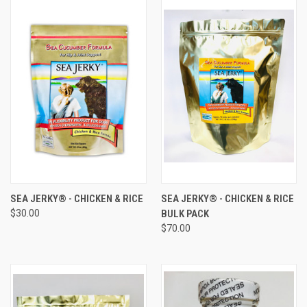
SEA JERKY® - CHICKEN & RICE
SEA JERKY® - CHICKEN & RICE
$30.00
BULK PACK
$70.00