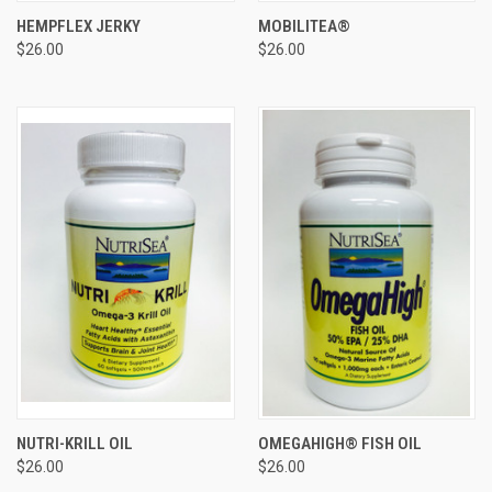
HEMPFLEX JERKY
MOBILITEA®
$26.00
$26.00
NUTRI-KRILL OIL
OMEGAHIGH® FISH OIL
$26.00
$26.00