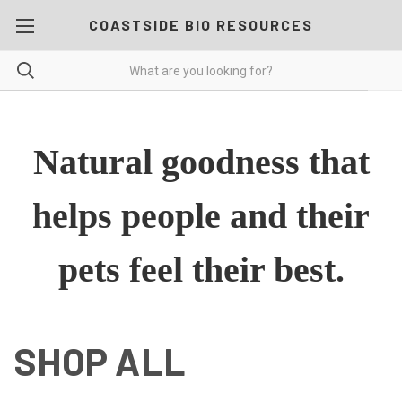
COASTSIDE BIO RESOURCES
Natural goodness that
helps people and their
pets feel their best.
SHOP ALL