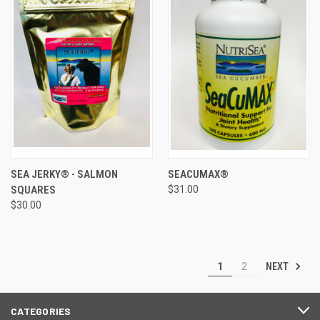
SEA JERKY® - SALMON
SEACUMAX®
SQUARES
$31.00
$30.00
NEXT
1
2
CATEGORIES