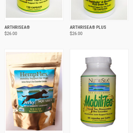
ARTHRISEA®
ARTHRISEA® PLUS
$26.00
$26.00